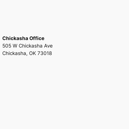
Chickasha Office
505 W Chickasha Ave
Chickasha, OK 73018