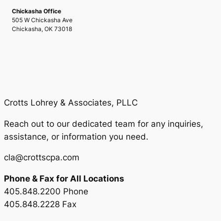
Chickasha Office
505 W Chickasha Ave
Chickasha, OK 73018
Crotts Lohrey & Associates, PLLC
Reach out to our dedicated team for any inquiries,
assistance, or information you need.
cla@crottscpa.com
Phone & Fax for All Locations
405.848.2200 Phone
405.848.2228 Fax