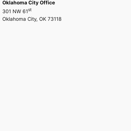
Oklahoma City Office
st
301 NW 61
Oklahoma City, OK 73118