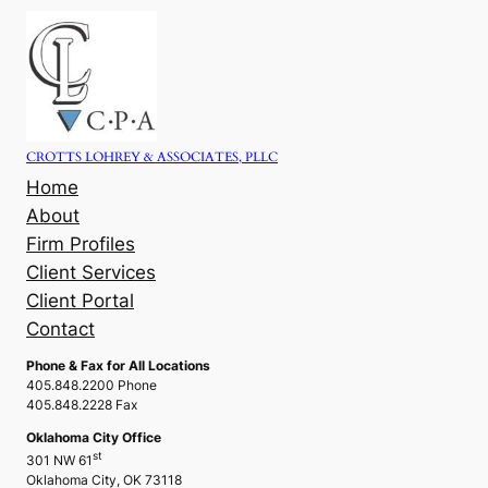
Skip
to
content
CROTTS LOHREY & ASSOCIATES, PLLC
Home
About
Firm Profiles
Client Services
Client Portal
Contact
Phone & Fax for All Locations
405.848.2200 Phone
405.848.2228 Fax
Oklahoma City Office
st
301 NW 61
Oklahoma City, OK 73118