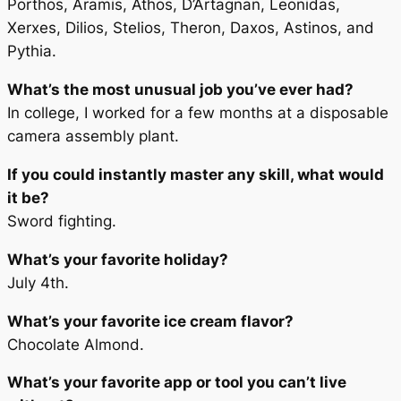
Porthos, Aramis, Athos, D’Artagnan, Leonidas,
Xerxes, Dilios, Stelios, Theron, Daxos, Astinos, and
Pythia.
What’s the most unusual job you’ve ever had?
In college, I worked for a few months at a disposable
camera assembly plant.
If you could instantly master any skill, what would
it be?
Sword fighting.
What’s your favorite holiday?
July 4th.
What’s your favorite ice cream flavor?
Chocolate Almond.
What’s your favorite app or tool you can’t live