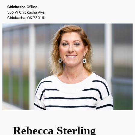
Chickasha Office
505 W Chickasha Ave
Chickasha, OK 73018
Rebecca Sterling