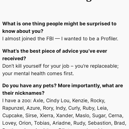
What is one thing people might be surprised to
know about you?
I almost joined the FBI — I wanted to be a Profiler.
What’s the best piece of advice you’ve ever
received?
Don’t kill yourself for your job – you’re replaceable;
your mental health comes first.
Do you have any pets? More importantly, what are
their nicknames?
I have a zoo: Axle, Cindy Lou, Kenzie, Rocky,
Rapunzel, Azure, Rory, Indy, Curly, Ruby, Leia,
Cupcake, Sirse, Xierra, Xander, Maslo, Sugar, Cerna,
Lovey, Orion, Tobias, Ariadne, Rudy, Sebastion, Brad,