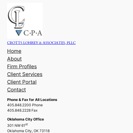
Skip
to
content
CROTTS LOHREY & ASSOCIATES, PLLC
Home
About
Firm Profiles
Client Services
Client Portal
Contact
Phone & Fax for All Locations
405.848.2200 Phone
405.848.2228 Fax
Oklahoma City Office
st
301 NW 61
Oklahoma City, OK 73118